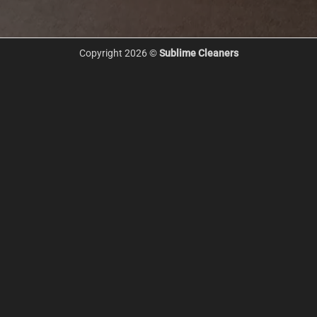
Copyright 2026 ©
Sublime Cleaners