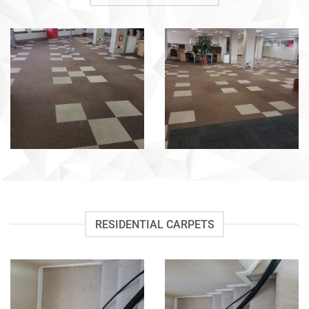
RESIDENTIAL CARPETS