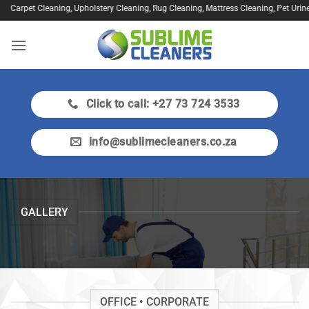
Skip
leaning, Upholstery Cleaning, Rug Cleaning, Mattress Cleaning, Pet Urine Treatment,
to
content
Click to call: +27 73 724 3533
info@sublimecleaners.co.za
GALLERY
OFFICE • CORPORATE