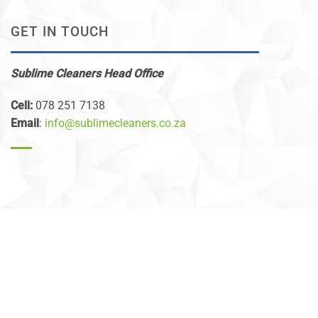
GET IN TOUCH
Sublime Cleaners Head Office
Cell:
078 251 7138
Email
:
info@sublimecleaners.co.za