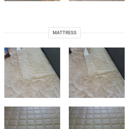
MATTRESS