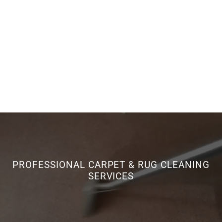
PROFESSIONAL CARPET & RUG CLEANING
SERVICES