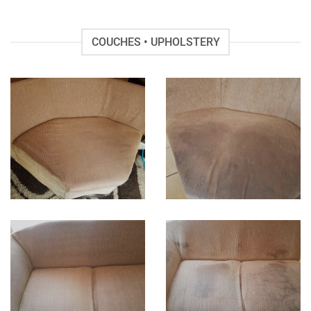
COUCHES • UPHOLSTERY