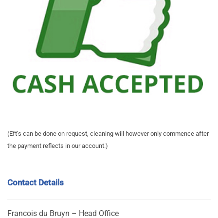
(Eft’s can be done on request, cleaning will however only commence after
the payment reflects in our account.)
Contact Details
Francois du Bruyn – Head Office