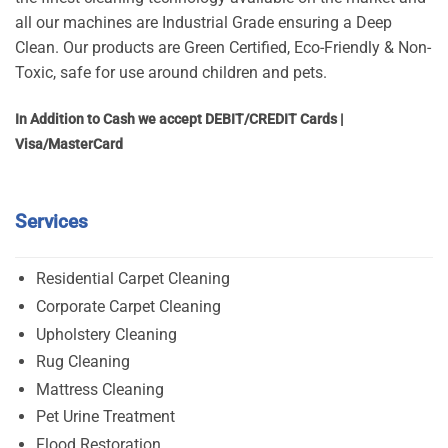
all our machines are Industrial Grade ensuring a Deep
Clean. Our products are Green Certified, Eco-Friendly & Non-
Toxic, safe for use around children and pets.
In Addition to Cash we accept DEBIT/CREDIT Cards |
Visa/MasterCard
Services
Residential Carpet Cleaning
Corporate Carpet Cleaning
Upholstery Cleaning
Rug Cleaning
Mattress Cleaning
Pet Urine Treatment
Flood Restoration