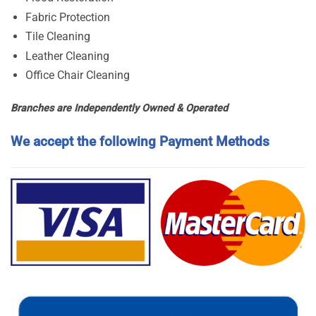
Fabric Protection
Tile Cleaning
Leather Cleaning
Office Chair Cleaning
Branches are Independently Owned & Operated
We accept the following Payment Methods