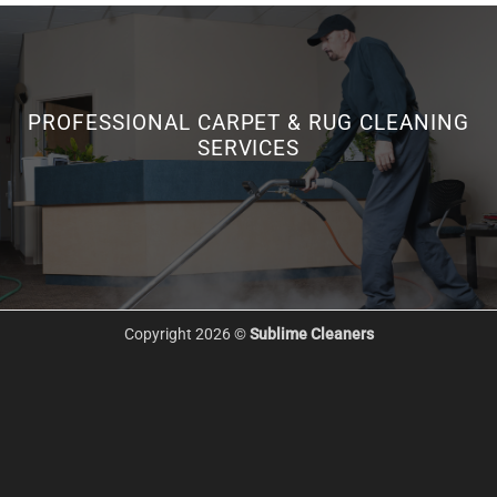
PROFESSIONAL CARPET & RUG CLEANING
SERVICES
Copyright 2026 ©
Sublime Cleaners