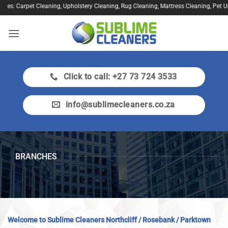
Skip
: Carpet Cleaning, Upholstery Cleaning, Rug Cleaning, Mattress Cleaning, Pet Urine T
to
content
Click to call: +27 73 724 3533
info@sublimecleaners.co.za
BRANCHES
Welcome to Sublime Cleaners Northcliff / Rosebank / Parktown