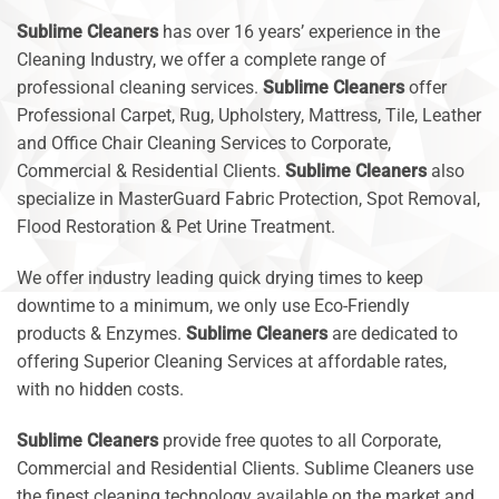
Sublime Cleaners
has over 16 years’ experience in the
Cleaning Industry, we offer a complete range of
professional cleaning services.
Sublime Cleaners
offer
Professional Carpet, Rug, Upholstery, Mattress, Tile, Leather
and Office Chair Cleaning Services to Corporate,
Commercial & Residential Clients.
Sublime Cleaners
also
specialize in MasterGuard Fabric Protection, Spot Removal,
Flood Restoration & Pet Urine Treatment.
We offer industry leading quick drying times to keep
downtime to a minimum, we only use Eco-Friendly
products & Enzymes.
Sublime Cleaners
are dedicated to
offering Superior Cleaning Services at affordable rates,
with no hidden costs.
Sublime Cleaners
provide free quotes to all Corporate,
Commercial and Residential Clients. Sublime Cleaners use
the finest cleaning technology available on the market and