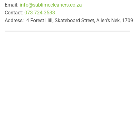
Email:
info@sublimecleaners.co.za
Contact:
073 724 3533
Address: 4 Forest Hill, Skateboard Street, Allen’s Nek, 1709