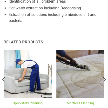
Identification of all problem areas
Hot water extraction Including Deodorising
Extraction of solutions including embedded dirt and
bacteria
RELATED PRODUCTS
Upholstery Cleaning
Mattress Cleaning