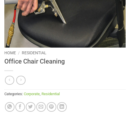
HOME
/
RESIDENTIAL
Office Chair Cleaning
Categories:
Corporate
,
Residential