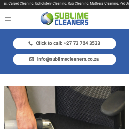
Skip
s: Carpet Cleaning, Upholstery Cleaning, Rug Cleaning, Mattress Cleaning, Pet Urine
to
content
Click to call: +27 73 724 3533
info@sublimecleaners.co.za