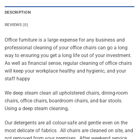
DESCRIPTION
REVIEWS (0)
Office furniture is a large expense for any business and
professional cleaning of your office chairs can go a long
way to ensuring you get a long life out of your investment.
As well as financial sense, regular cleaning of office chairs
will keep your workplace healthy and hygienic, and your
staff happy
We deep steam clean all upholstered chairs, dining-room
chairs, office chairs, boardroom chairs, and bar stools.
Using a deep steam cleaning,
Our detergents are all colour-safe and gentle even on the
most delicate of fabrics. All chairs are cleaned on site, and
not removed from your premises. After weekend service