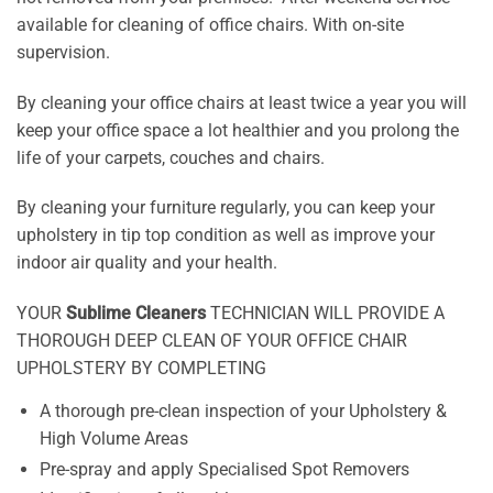
available for cleaning of office chairs. With on-site
supervision.
By cleaning your office chairs at least twice a year you will
keep your office space a lot healthier and you prolong the
life of your carpets, couches and chairs.
By cleaning your furniture regularly, you can keep your
upholstery in tip top condition as well as improve your
indoor air quality and your health.
YOUR
Sublime Cleaners
TECHNICIAN WILL PROVIDE A
THOROUGH DEEP CLEAN OF YOUR OFFICE CHAIR
UPHOLSTERY BY COMPLETING
A thorough pre-clean inspection of your Upholstery &
High Volume Areas
Pre-spray and apply Specialised Spot Removers