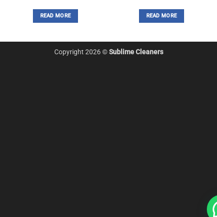
READ MORE
READ MORE
Copyright 2026 ©
Sublime Cleaners